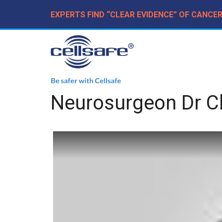
EXPERTS FIND “CLEAR EVIDENCE” OF CANCE
Neurosurgeon Dr Ch