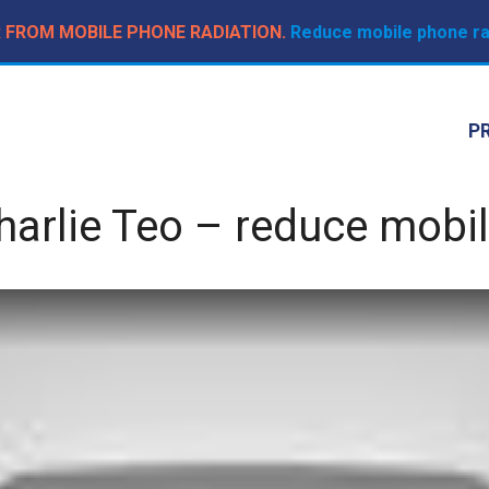
R FROM MOBILE PHONE RADIATION.
Reduce mobile phone rad
P
arlie Teo – reduce mobil