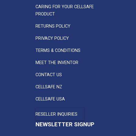
CARING FOR YOUR CELLSAFE
PRODUCT
RETURNS POLICY
PRIVACY POLICY
TERMS & CONDITIONS
MEET THE INVENTOR
CONTACT US
CELLSAFE NZ
CELLSAFE USA
RESELLER INQUIRIES
NEWSLETTER SIGNUP