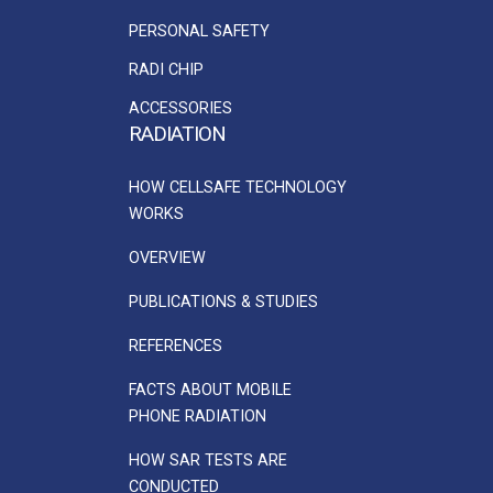
PERSONAL SAFETY
RADI CHIP
ACCESSORIES
RADIATION
HOW CELLSAFE TECHNOLOGY
WORKS
OVERVIEW
PUBLICATIONS & STUDIES
REFERENCES
FACTS ABOUT MOBILE
PHONE RADIATION
HOW SAR TESTS ARE
CONDUCTED