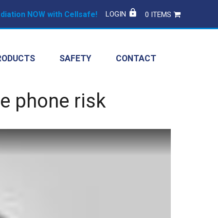
iation NOW with Cellsafe!
LOGIN
0 ITEMS
RODUCTS
SAFETY
CONTACT
e phone risk