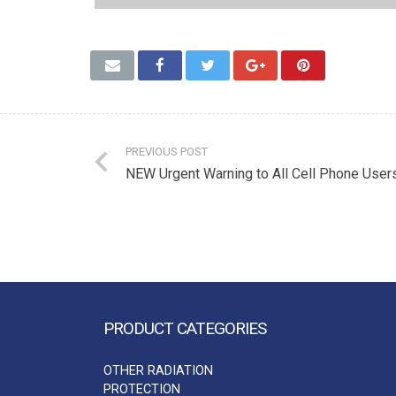
PREVIOUS POST
NEW Urgent Warning to All Cell Phone User
PRODUCT CATEGORIES
OTHER RADIATION
PROTECTION