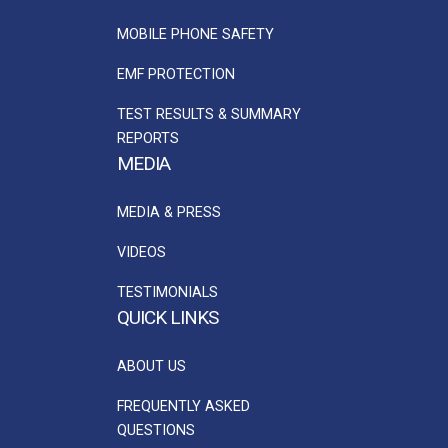
MOBILE PHONE SAFETY
EMF PROTECTION
TEST RESULTS & SUMMARY
REPORTS
MEDIA
MEDIA & PRESS
VIDEOS
TESTIMONIALS
QUICK LINKS
ABOUT US
FREQUENTLY ASKED
QUESTIONS