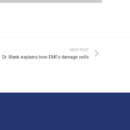
NEXT POST
Dr. Blank explains how EMFs damage cells