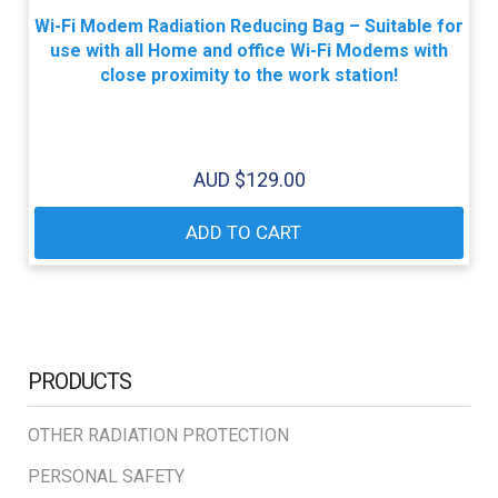
Wi-Fi Modem Radiation Reducing Bag – Suitable for
use with all Home and office Wi-Fi Modems with
close proximity to the work station!
AUD $
129.00
ADD TO CART
PRODUCTS
OTHER RADIATION PROTECTION
PERSONAL SAFETY