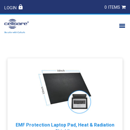
0 ITEMS
LOGIN
PRODUCTS
SAFETY
CONTACT
EMF Protection Laptop Pad, Heat & Radiation