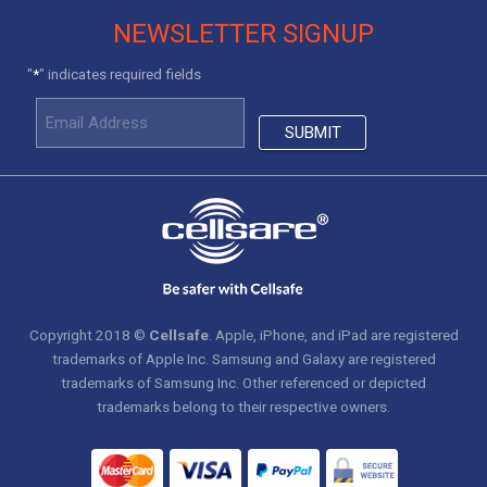
NEWSLETTER SIGNUP
"
" indicates required fields
*
Copyright 2018 ©
Cellsafe
. Apple, iPhone, and iPad are registered
trademarks of Apple Inc. Samsung and Galaxy are registered
trademarks of Samsung Inc. Other referenced or depicted
trademarks belong to their respective owners.