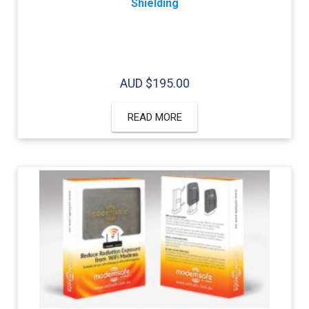
Shielding
AUD $
195.00
READ MORE