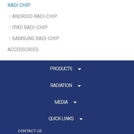
RADI CHIP
ANDROID RADI-CHIP
IPAD RADI-CHIP
SAMSUNG RADI-CHIP
ACCESSORIES
PRODUCTS
RADIATION
MEDIA
QUICK LINKS
CONTACT US