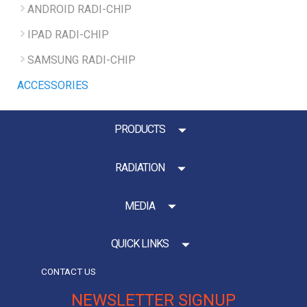
ANDROID RADI-CHIP
IPAD RADI-CHIP
SAMSUNG RADI-CHIP
ACCESSORIES
PRODUCTS
RADIATION
MEDIA
QUICK LINKS
CONTACT US
NEWSLETTER SIGNUP