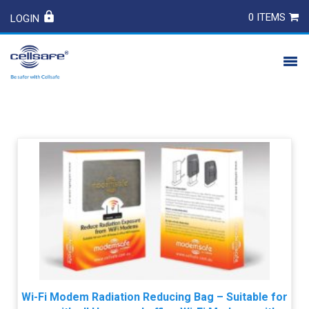
0 ITEMS
LOGIN
PRODUCTS
SAFETY
CONTACT
Wi-Fi Modem Radiation Reducing Bag – Suitable for