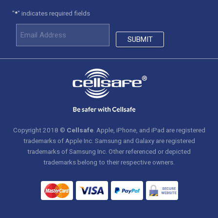
"
" indicates required fields
*
Copyright 2018 ©
Cellsafe
. Apple, iPhone, and iPad are registered
trademarks of Apple Inc. Samsung and Galaxy are registered
trademarks of Samsung Inc. Other referenced or depicted
trademarks belong to their respective owners.