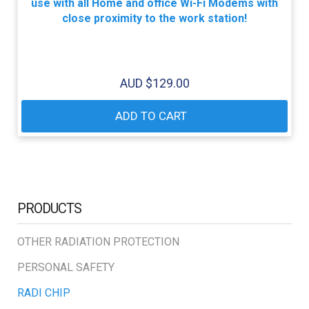
use with all Home and office Wi-Fi Modems with
close proximity to the work station!
AUD $
129.00
ADD TO CART
PRODUCTS
OTHER RADIATION PROTECTION
PERSONAL SAFETY
RADI CHIP