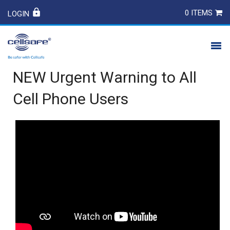
0 ITEMS
LOGIN
NEW Urgent Warning to All
PRODUCTS
Cell Phone Users
SAFETY
CONTACT