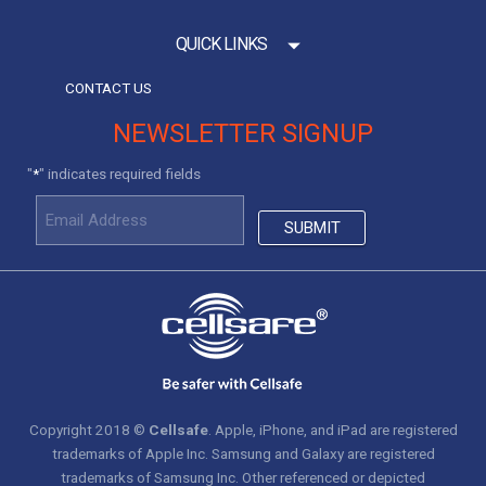
QUICK LINKS
CONTACT US
NEWSLETTER SIGNUP
"
" indicates required fields
*
Copyright 2018 ©
Cellsafe
. Apple, iPhone, and iPad are registered
trademarks of Apple Inc. Samsung and Galaxy are registered
trademarks of Samsung Inc. Other referenced or depicted