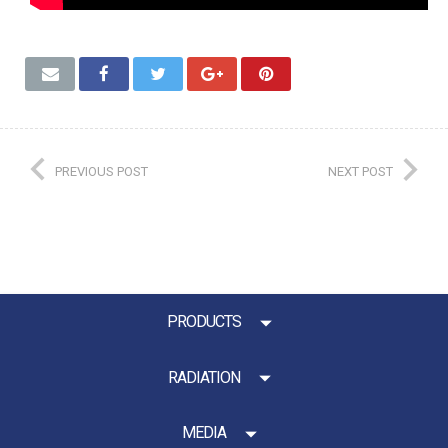
PREVIOUS POST
NEXT POST
PRODUCTS
RADIATION
MEDIA