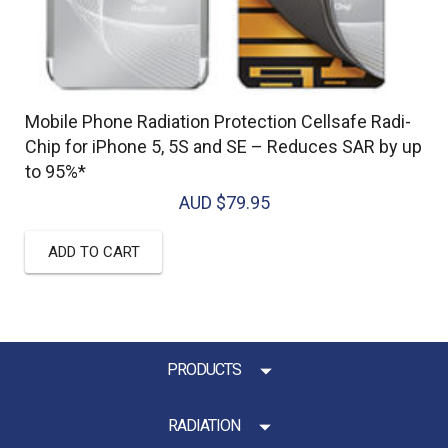
Mobile Phone Radiation Protection Cellsafe Radi-
Chip for iPhone 5, 5S and SE – Reduces SAR by up
to 95%*
AUD $
79.95
ADD TO CART
PRODUCTS
RADIATION