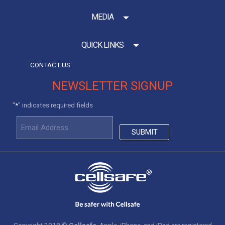
MEDIA
QUICK LINKS
CONTACT US
NEWSLETTER SIGNUP
"
" indicates required fields
*