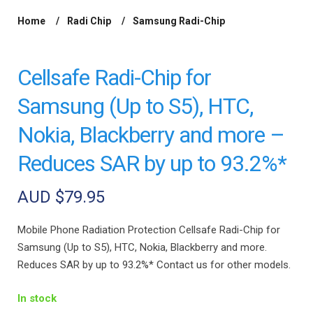
Home
Radi Chip
Samsung Radi-Chip
/
/
/ Cellsafe Radi-
Chip for Samsung (Up to S5), HTC, Nokia, Blackberry and more –
Reduces SAR by up to 93.2%*
Cellsafe Radi-Chip for
Samsung (Up to S5), HTC,
Nokia, Blackberry and more –
Reduces SAR by up to 93.2%*
AUD $
79.95
Mobile Phone Radiation Protection Cellsafe Radi-Chip for
Samsung (Up to S5), HTC, Nokia, Blackberry and more.
Reduces SAR by up to 93.2%* Contact us for other models.
In stock