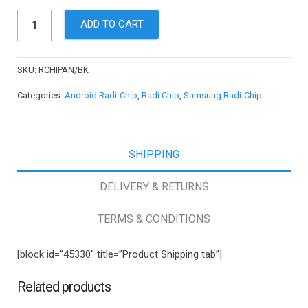
Cellsafe
ADD TO CART
Radi-
Chip
for
SKU:
RCHIPAN/BK
Samsung
Categories:
Android Radi-Chip
,
Radi Chip
,
Samsung Radi-Chip
(Up
to
S5),
SHIPPING
HTC,
Nokia,
DELIVERY & RETURNS
Blackberry
and
TERMS & CONDITIONS
more
-
[block id=”45330″ title=”Product Shipping tab”]
Reduces
SAR
Related products
by