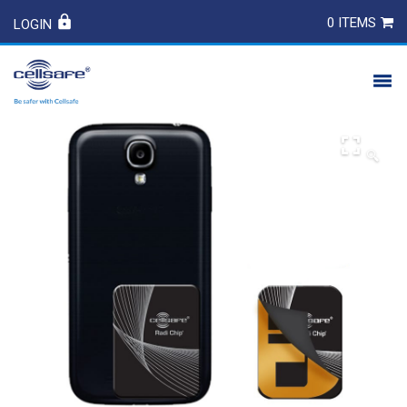
0 ITEMS
LOGIN
PRODUCTS
🔍
SAFETY
CONTACT