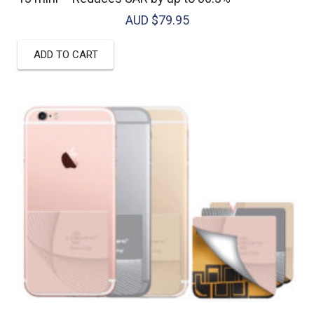
AUD $
79.95
ADD TO CART