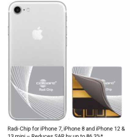
up
to
93.2%*
quantity
Radi-Chip for iPhone 7, iPhone 8 and iPhone 12 &
13 mini – Reduces SAR by up to 86.3%*