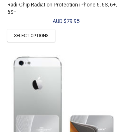
Radi-Chip Radiation Protection iPhone 6, 6S, 6+,
6S+
AUD $
79.95
This
SELECT OPTIONS
product
has
multiple
variants.
The
options
may
be
chosen
on
the
product
page