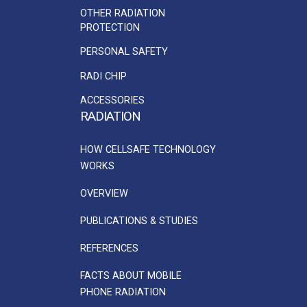
OTHER RADIATION
PROTECTION
PERSONAL SAFETY
RADI CHIP
ACCESSORIES
RADIATION
HOW CELLSAFE TECHNOLOGY
WORKS
OVERVIEW
PUBLICATIONS & STUDIES
REFERENCES
FACTS ABOUT MOBILE
PHONE RADIATION