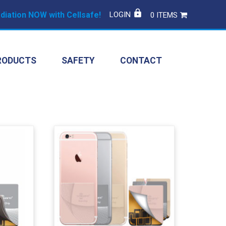
iation NOW with Cellsafe!
LOGIN
0 ITEMS
RODUCTS
SAFETY
CONTACT