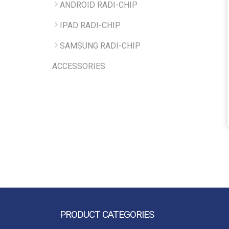
ANDROID RADI-CHIP
IPAD RADI-CHIP
SAMSUNG RADI-CHIP
ACCESSORIES
PRODUCT CATEGORIES