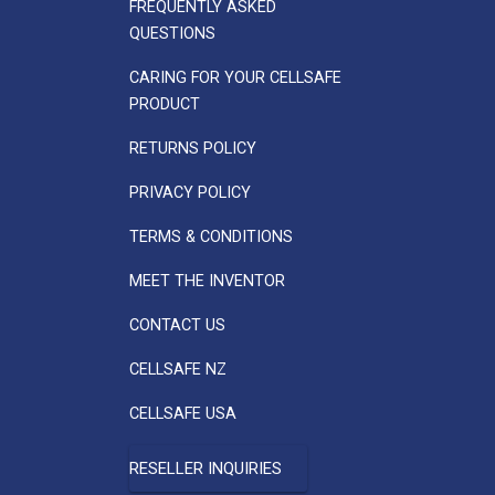
FREQUENTLY ASKED
QUESTIONS
CARING FOR YOUR CELLSAFE
PRODUCT
RETURNS POLICY
PRIVACY POLICY
TERMS & CONDITIONS
MEET THE INVENTOR
CONTACT US
CELLSAFE NZ
CELLSAFE USA
RESELLER INQUIRIES