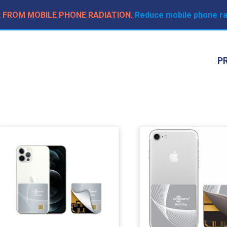
R FROM MOBILE PHONE RADIATION.
Reduce mobile phone rad
P