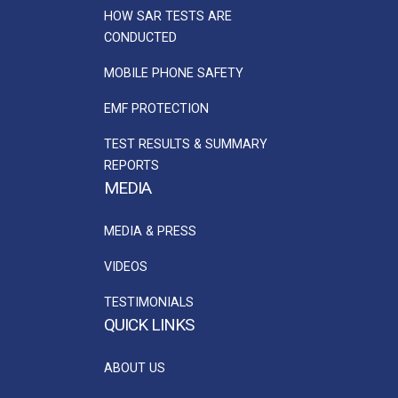
HOW SAR TESTS ARE
CONDUCTED
MOBILE PHONE SAFETY
EMF PROTECTION
TEST RESULTS & SUMMARY
REPORTS
MEDIA
MEDIA & PRESS
VIDEOS
TESTIMONIALS
QUICK LINKS
ABOUT US