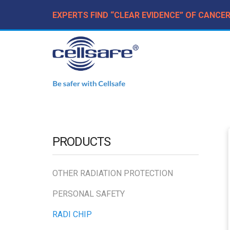
EXPERTS FIND “CLEAR EVIDENCE” OF CANCE
PRODUCTS
OTHER RADIATION PROTECTION
PERSONAL SAFETY
RADI CHIP