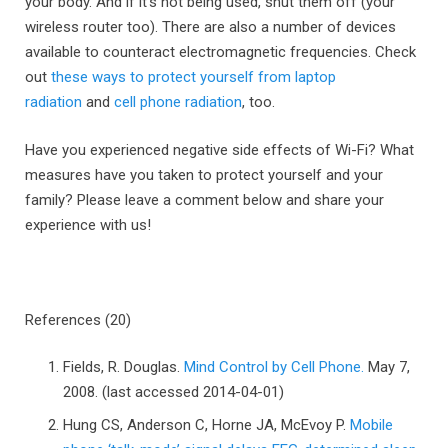
your body. And if it’s not being used, shut them off (your
wireless router too). There are also a number of devices
available to counteract electromagnetic frequencies. Check
out
these ways to protect yourself from laptop
radiation
and
cell phone radiation
, too.
Have you experienced negative side effects of Wi-Fi? What
measures have you taken to protect yourself and your
family? Please leave a comment below and share your
experience with us!
References (20)
Fields, R. Douglas.
Mind Control by Cell Phone.
May 7,
2008. (last accessed 2014-04-01)
Hung CS, Anderson C, Horne JA, McEvoy P.
Mobile