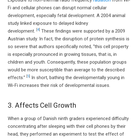
Fi and cellular phones can disrupt normal cellular
development, especially fetal development. A 2004 animal
study linked exposure to delayed kidney
[
4
]
development.
These findings were supported by a 2009
Austrian study. In fact, the disruption of protein synthesis is
so severe that authors specifically noted, “this cell property
is especially pronounced in growing tissues, that is, in
children and youth. Consequently, these population groups
would be more susceptible than average to the described
[
5
]
effects.”
In short, bathing the developmentally young in
Wi-Fi increases their risk of developmental issues.
3. Affects Cell Growth
When a group of Danish ninth graders experienced difficulty
concentrating after sleeping with their cell phones by their
head, they performed an experiment to test the effect of