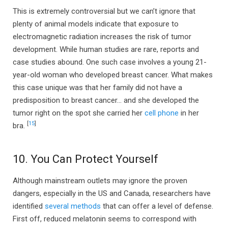
This is extremely controversial but we can’t ignore that
plenty of animal models indicate that exposure to
electromagnetic radiation increases the risk of tumor
development. While human studies are rare, reports and
case studies abound. One such case involves a young 21-
year-old woman who developed breast cancer. What makes
this case unique was that her family did not have a
predisposition to breast cancer… and she developed the
tumor right on the spot she carried her
cell phone
in her
[
15
]
bra.
10. You Can Protect Yourself
Although mainstream outlets may ignore the proven
dangers, especially in the US and Canada, researchers have
identified
several methods
that can offer a level of defense.
First off, reduced melatonin seems to correspond with