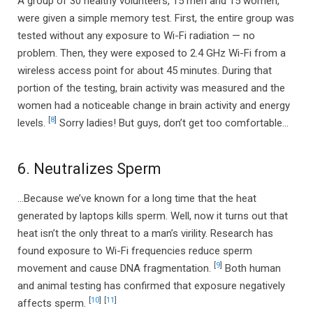
A group of 30 healthy volunteers, 15 men and 15 women,
were given a simple memory test. First, the entire group was
tested without any exposure to Wi-Fi radiation — no
problem. Then, they were exposed to 2.4 GHz Wi-Fi from a
wireless access point for about 45 minutes. During that
portion of the testing, brain activity was measured and the
women had a noticeable change in brain activity and energy
[
8
]
levels.
Sorry ladies! But guys, don’t get too comfortable…
6. Neutralizes Sperm
…Because we’ve known for a long time that the heat
generated by laptops kills sperm. Well, now it turns out that
heat isn’t the only threat to a man’s virility. Research has
found exposure to Wi-Fi frequencies reduce sperm
[
9
]
movement and cause DNA fragmentation.
Both human
and animal testing has confirmed that exposure negatively
[
10
]
[
11
]
affects sperm.