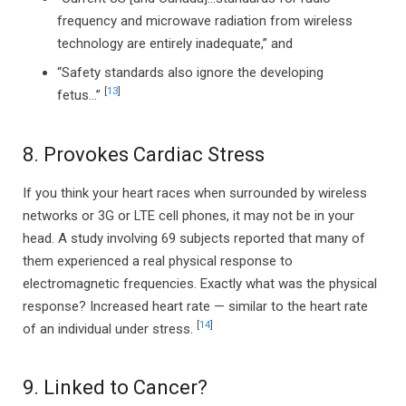
frequency and microwave radiation from wireless
technology are entirely inadequate,” and
“Safety standards also ignore the developing
[
13
]
fetus…”
8. Provokes Cardiac Stress
If you think your heart races when surrounded by wireless
networks or 3G or LTE cell phones, it may not be in your
head. A study involving 69 subjects reported that many of
them experienced a real physical response to
electromagnetic frequencies. Exactly what was the physical
response? Increased heart rate — similar to the heart rate
[
14
]
of an individual under stress.
9. Linked to Cancer?