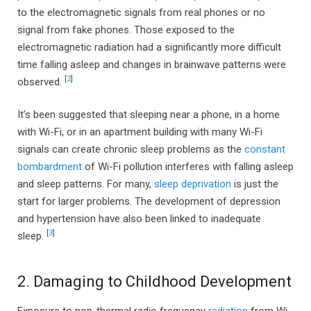
to the electromagnetic signals from real phones or no
signal from fake phones. Those exposed to the
electromagnetic radiation had a significantly more difficult
time falling asleep and changes in brainwave patterns were
[
2
]
observed.
It’s been suggested that sleeping near a phone, in a home
with Wi-Fi, or in an apartment building with many Wi-Fi
signals can create chronic sleep problems as the
constant
bombardment
of Wi-Fi pollution interferes with falling asleep
and sleep patterns. For many,
sleep deprivation
is just the
start for larger problems. The development of depression
and hypertension have also been linked to inadequate
[
3
]
sleep.
2. Damaging to Childhood Development
Exposure to non-thermal radio frequency
radiation
from Wi-