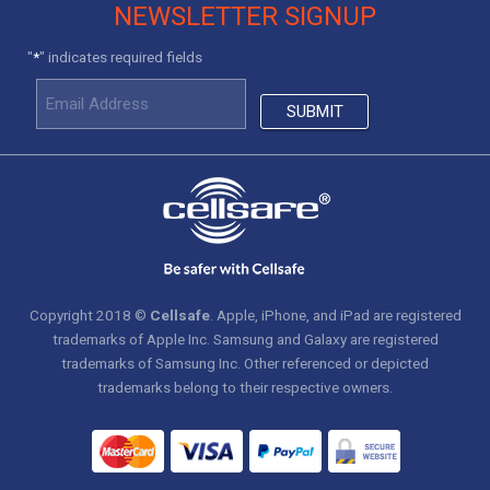
NEWSLETTER SIGNUP
"
" indicates required fields
*
Copyright 2018 ©
Cellsafe
. Apple, iPhone, and iPad are registered
trademarks of Apple Inc. Samsung and Galaxy are registered
trademarks of Samsung Inc. Other referenced or depicted
trademarks belong to their respective owners.