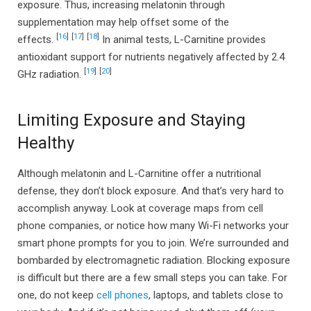
exposure. Thus, increasing melatonin through
supplementation may help offset some of the
[
16
]
[
17
]
[
18
]
effects.
In animal tests, L-Carnitine provides
antioxidant support for nutrients negatively affected by 2.4
[
19
]
[
20
]
GHz radiation.
Limiting Exposure and Staying
Healthy
Although melatonin and L-Carnitine offer a nutritional
defense, they don’t block exposure. And that’s very hard to
accomplish anyway. Look at coverage maps from cell
phone companies, or notice how many Wi-Fi networks your
smart phone prompts for you to join. We’re surrounded and
bombarded by electromagnetic radiation. Blocking exposure
is difficult but there are a few small steps you can take. For
one, do not keep
cell phones
, laptops, and tablets close to