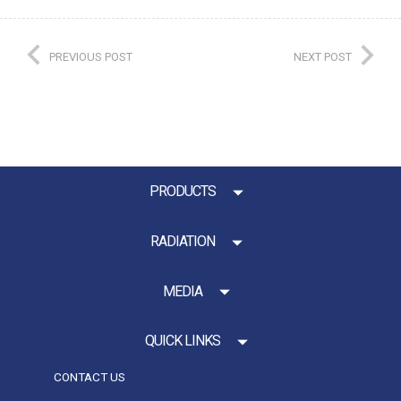
PREVIOUS POST
NEXT POST
PRODUCTS
RADIATION
MEDIA
QUICK LINKS
CONTACT US