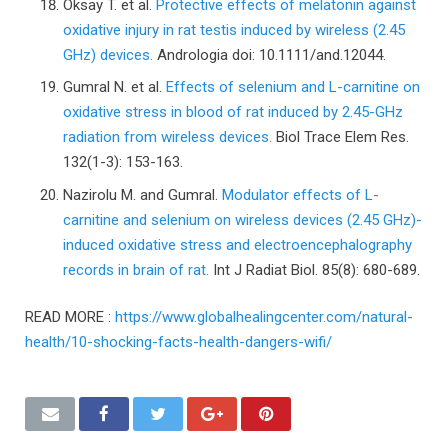
Oksay T. et al.
Protective effects of melatonin against
oxidative injury in rat testis induced by wireless (2.45
GHz) devices.
Andrologia doi: 10.1111/and.12044.
Gumral N. et al.
Effects of selenium and L-carnitine on
oxidative stress in blood of rat induced by 2.45-GHz
radiation from wireless devices.
Biol Trace Elem Res.
132(1-3): 153-163.
Nazirolu M. and Gumral.
Modulator effects of L-
carnitine and selenium on wireless devices (2.45 GHz)-
induced oxidative stress and electroencephalography
records in brain of rat.
Int J Radiat Biol. 85(8): 680-689.
READ MORE :
https://www.globalhealingcenter.com/natural-
health/10-shocking-facts-health-dangers-wifi/