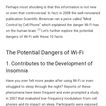
Perhaps most shocking is that this information is not new
or even that controversial. In fact, in 2008 the well-renowned
publication Scientific American ran a piece called “Mind
Control by Cell Phone” which explained the danger Wi-Fi has
[
1
]
on the human brain.
Let’s further explore the potential
dangers of Wi-Fi with these 10 facts.
The Potential Dangers of Wi-Fi
1. Contributes to the Development of
Insomnia
Have you ever felt more awake after using Wi-Fi or even
struggled to sleep through the night? Reports of these
phenomena have been frequent and even prompted a study
in 2007 that evaluated low-frequency modulation from cell
phones and its impact on sleep. Participants were exposed