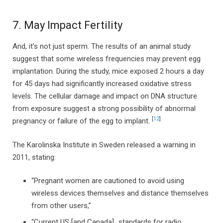
7. May Impact Fertility
And, it’s not just sperm. The results of an animal study
suggest that some wireless frequencies may prevent egg
implantation. During the study, mice exposed 2 hours a day
for 45 days had significantly increased oxidative stress
levels. The cellular damage and impact on DNA structure
from exposure suggest a strong possibility of abnormal
[
12
]
pregnancy or failure of the egg to implant.
The Karolinska Institute in Sweden released a warning in
2011, stating:
“Pregnant women are cautioned to avoid using
wireless devices themselves and distance themselves
from other users,”
“Current US [and Canada]…standards for radio