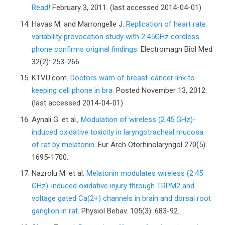
Read!
February 3, 2011. (last accessed 2014-04-01)
Havas M. and Marrongelle J.
Replication of heart rate
variability provocation study with 2.45GHz cordless
phone confirms original findings.
Electromagn Biol Med
32(2): 253-266.
KTVU.com.
Doctors warn of breast-cancer link to
keeping cell phone in bra.
Posted November 13, 2012.
(last accessed 2014-04-01)
Aynali G. et al.,
Modulation of wireless (2.45 GHz)-
induced oxidative toxicity in laryngotracheal mucosa
of rat by melatonin.
Eur Arch Otorhinolaryngol 270(5):
1695-1700.
Nazrolu M. et al.
Melatonin modulates wireless (2.45
GHz)-induced oxidative injury through TRPM2 and
voltage gated Ca(2+) channels in brain and dorsal root
ganglion in rat.
Physiol Behav. 105(3): 683-92.