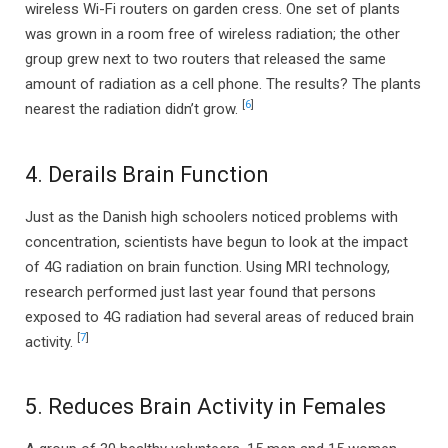
wireless Wi-Fi routers on garden cress. One set of plants
was grown in a room free of wireless radiation; the other
group grew next to two routers that released the same
amount of radiation as a cell phone. The results? The plants
[
6
]
nearest the radiation didn’t grow.
4. Derails Brain Function
Just as the Danish high schoolers noticed problems with
concentration, scientists have begun to look at the impact
of 4G radiation on brain function. Using MRI technology,
research performed just last year found that persons
exposed to 4G radiation had several areas of reduced brain
[
7
]
activity.
5. Reduces Brain Activity in Females