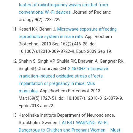
testes of radiofrequency waves emitted from
conventional Wi-Fi devices.
Journal of Pediatric
Urology 9(2): 223-229.
Kesari KK, Behari J.
Microwave exposure affecting
reproductive system in male rats.
Appl Biochem
Biotechnol. 2010 Sep;162(2):416-28. doi:
10.1007/s12010-009-8722-9. Epub 2009 Sep 19.
Shahin S, Singh VP, Shukla RK, Dhawan A, Gangwar RK,
Singh SP, Chaturvedi CM.
2.45 GHz microwave
irradiation-induced oxidative stress affects
implantation or pregnancy in mice, Mus
musculus.
Appl Biochem Biotechnol. 2013
Mar;169(5):1727-51. doi: 10.1007/s12010-012-0079-9.
Epub 2013 Jan 22.
Karolinska Institute Department of Neuroscience,
Stockholm, Sweden.
LATEST WARNING: Wi-Fi
Dangerous to Children and Pregnant Women – Must