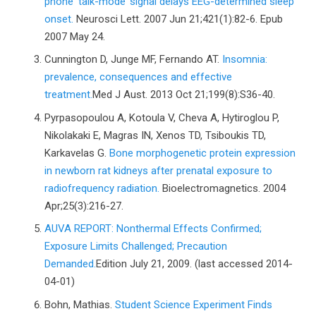
phone ‘talk-mode’ signal delays EEG-determined sleep
onset.
Neurosci Lett. 2007 Jun 21;421(1):82-6. Epub
2007 May 24.
Cunnington D, Junge MF, Fernando AT.
Insomnia:
prevalence, consequences and effective
treatment.
Med J Aust. 2013 Oct 21;199(8):S36-40.
Pyrpasopoulou A, Kotoula V, Cheva A, Hytiroglou P,
Nikolakaki E, Magras IN, Xenos TD, Tsiboukis TD,
Karkavelas G.
Bone morphogenetic protein expression
in newborn rat kidneys after prenatal exposure to
radiofrequency radiation.
Bioelectromagnetics. 2004
Apr;25(3):216-27.
AUVA REPORT: Nonthermal Effects Confirmed;
Exposure Limits Challenged; Precaution
Demanded.
Edition July 21, 2009. (last accessed 2014-
04-01)
Bohn, Mathias.
Student Science Experiment Finds