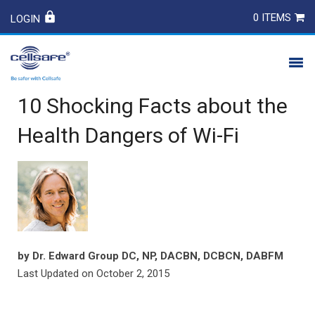
0 ITEMS
LOGIN
10 Shocking Facts about the
PRODUCTS
Health Dangers of Wi-Fi
SAFETY
CONTACT
by
Dr. Edward Group DC, NP, DACBN, DCBCN, DABFM
Last Updated on
October 2, 2015