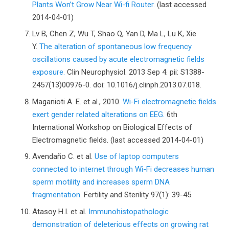
Plants Won’t Grow Near Wi-fi Router.
(last accessed
2014-04-01)
Lv B, Chen Z, Wu T, Shao Q, Yan D, Ma L, Lu K, Xie
Y.
The alteration of spontaneous low frequency
oscillations caused by acute electromagnetic fields
exposure.
Clin Neurophysiol. 2013 Sep 4. pii: S1388-
2457(13)00976-0. doi: 10.1016/j.clinph.2013.07.018.
Maganioti A. E. et al., 2010.
Wi-Fi electromagnetic fields
exert gender related alterations on EEG.
6th
International Workshop on Biological Effects of
Electromagnetic fields. (last accessed 2014-04-01)
Avendaño C. et al.
Use of laptop computers
connected to internet through Wi-Fi decreases human
sperm motility and increases sperm DNA
fragmentation.
Fertility and Sterility 97(1): 39-45.
Atasoy H.I. et al.
Immunohistopathologic
demonstration of deleterious effects on growing rat