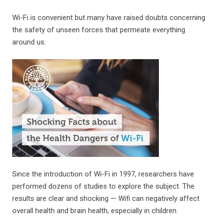
Wi-Fi is convenient but many have raised doubts concerning
the safety of unseen forces that permeate everything
around us.
Since the introduction of Wi-Fi in 1997, researchers have
performed dozens of studies to explore the subject. The
results are clear and shocking — Wifi can negatively affect
overall health and brain health, especially in children.