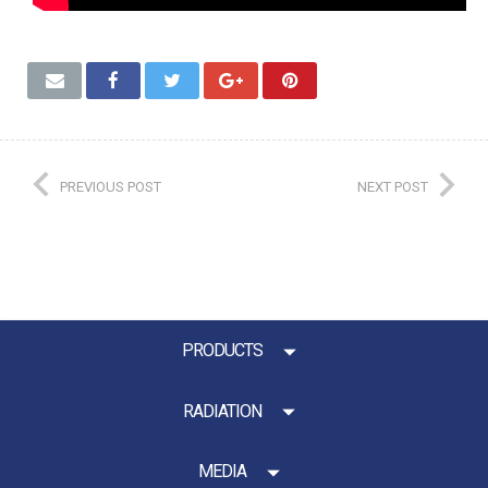
PREVIOUS POST
NEXT POST
PRODUCTS
RADIATION
MEDIA