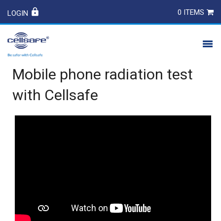
0 ITEMS
LOGIN
Mobile phone radiation test
PRODUCTS
with Cellsafe
SAFETY
CONTACT