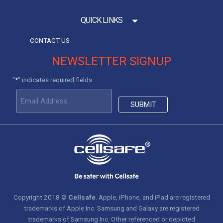
QUICK LINKS
CONTACT US
NEWSLETTER SIGNUP
"
" indicates required fields
*
Copyright 2018 ©
Cellsafe
. Apple, iPhone, and iPad are registered
trademarks of Apple Inc. Samsung and Galaxy are registered
trademarks of Samsung Inc. Other referenced or depicted