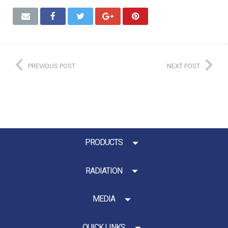
PREVIOUS POST
NEXT POST
PRODUCTS
RADIATION
MEDIA
QUICK LINKS