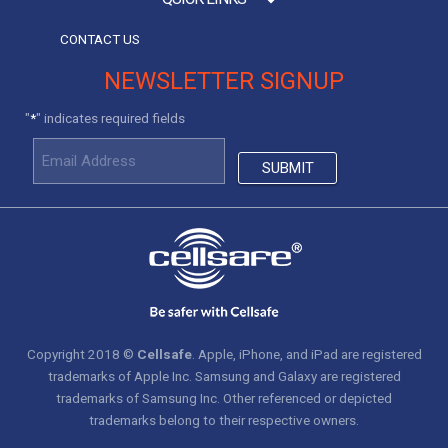
CONTACT US
NEWSLETTER SIGNUP
"
" indicates required fields
*
Copyright 2018 ©
Cellsafe
. Apple, iPhone, and iPad are registered
trademarks of Apple Inc. Samsung and Galaxy are registered
trademarks of Samsung Inc. Other referenced or depicted
trademarks belong to their respective owners.