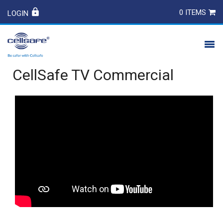
0 ITEMS
LOGIN
CellSafe TV Commercial
PRODUCTS
SAFETY
CONTACT