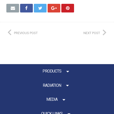
PREVIOUS POST
NEXT POST
PRODUCTS
RADIATION
MEDIA
QUICK LINKS