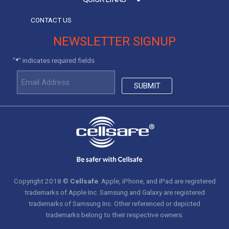
CONTACT US
NEWSLETTER SIGNUP
"
" indicates required fields
*
Copyright 2018 ©
Cellsafe
. Apple, iPhone, and iPad are registered
trademarks of Apple Inc. Samsung and Galaxy are registered
trademarks of Samsung Inc. Other referenced or depicted
trademarks belong to their respective owners.